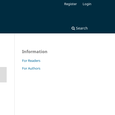
Register
Login
Search
Information
For Readers
For Authors