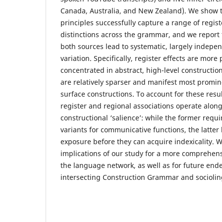
Canada, Australia, and New Zealand). We show t
principles successfully capture a range of regis
distinctions across the grammar, and we report 
both sources lead to systematic, largely indepe
variation. Specifically, register effects are more
concentrated in abstract, high-level construction
are relatively sparser and manifest most promine
surface constructions. To account for these resu
register and regional associations operate alon
constructional ‘salience’: while the former requir
variants for communicative functions, the latter
exposure before they can acquire indexicality. 
implications of our study for a more comprehens
the language network, as well as for future en
intersecting Construction Grammar and socioling