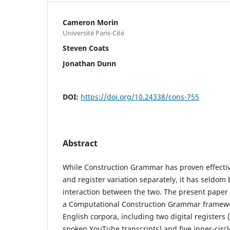
Cameron Morin
Université Paris-Cité
Steven Coats
Jonathan Dunn
DOI:
https://doi.org/10.24338/cons-755
Abstract
While Construction Grammar has proven effectiv
and register variation separately, it has seldom
interaction between the two. The present paper f
a Computational Construction Grammar framework
English corpora, including two digital registers 
spoken YouTube transcripts) and five inner-circle