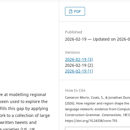
PDF
Published
2026-02-19 — Updated on 2026-0
Versions
2026-02-19 (3)
2026-02-19 (2)
2026-02-19 (1)
How to Cite
e at modelling regional
Cameron Morin, Coats, S., & Jonathan Dun
 been used to explore the
(2026). How register and region shape the
ills this gap by applying
language network: evidence from Computa
 to a collection of large
Construction Grammar.
Constructions
,
18
(1)
https://doi.org/10.24338/cons-755
(written tweets and
 varieties (US, UK,