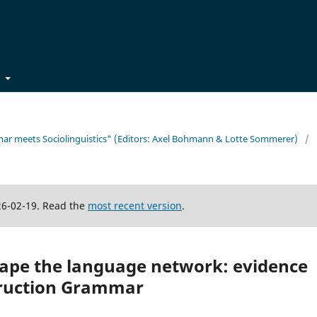
t
mmar meets Sociolinguistics" (Editors: Axel Bohmann & Lotte Sommerer)
/
26-02-19. Read the
most recent version
.
hape the language network: evidence
ruction Grammar