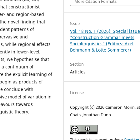
More Citation Formats
hat constructionist
ter- and region-based
the novel finding that
Issue
ndent patterns of
Vol. 18 No. 1 (2026): Special issu
 pervasive and
"Construction Grammar meets
Sociolinguistics" (Editors: Axel
s, while regional effects
Bohmann & Lotte Sommerer)
ntly in lower-level,
lts, we hypothesise that
Section
g a continuum of
Articles
e the explicit learning of
 begin as products of
We conclude with
License
ive model of variation in
deavours towards
Copyright (c) 2026 Cameron Morin, S
uistic theory.
Coats, Jonathan Dunn
This work is licensed under a
Creative