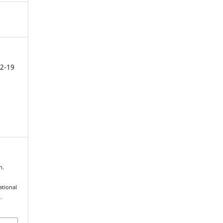
2-19
n.
tional
.