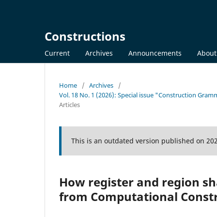
Constructions
Current
Archives
Announcements
Abou
Home
/
Archives
/
Vol. 18 No. 1 (2026): Special issue "Construction Gra
Articles
This is an outdated version published on 20
How register and region s
from Computational Const